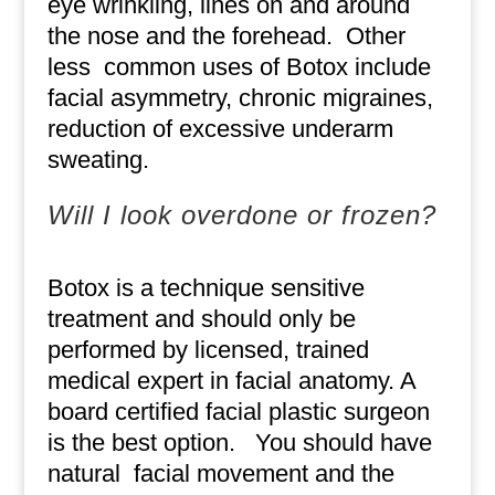
eye wrinkling, lines on and around
the nose and the forehead.
Other
less
common uses of Botox include
facial asymmetry, chronic migraines,
reduction of excessive underarm
sweating.
Will I look overdone or frozen?
Botox is a technique sensitive
treatment and should only be
performed by licensed, trained
medical expert in facial anatomy. A
board certified facial plastic surgeon
is the best option.
You should have
natural
facial movement and the