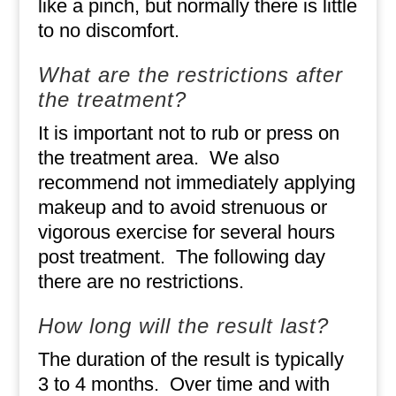
like a pinch, but normally there is little
to no discomfort.
What are the restrictions after
the treatment?
It is important not to rub or press on
the treatment area.
We also
recommend not immediately applying
makeup and to avoid strenuous or
vigorous exercise for several hours
post treatment.
The following day
there are no restrictions.
How long will the result last?
The duration of the result is typically
3 to 4 months.
Over time and with