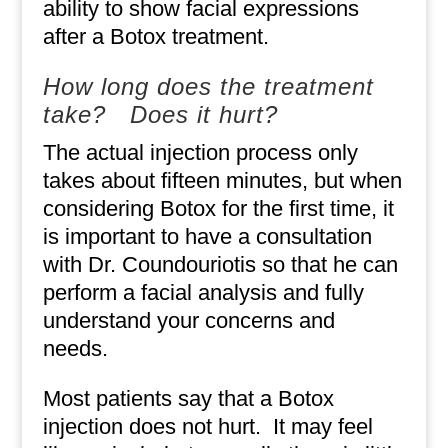
ability to show facial expressions
after a Botox treatment.
How long does the treatment
take?
Does it hurt?
The actual injection process only
takes about fifteen minutes, but when
considering Botox for the first time, it
is important to have a consultation
with Dr. Coundouriotis so that he can
perform a facial analysis and fully
understand your concerns and
needs.
Most patients say that a Botox
injection does not hurt.
It may feel