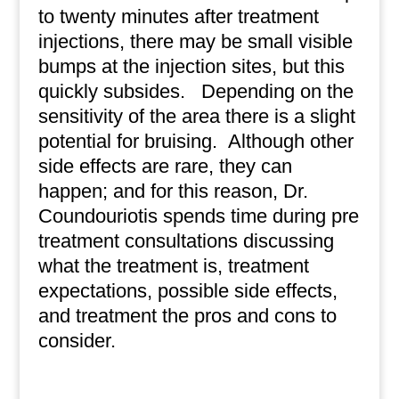
to twenty minutes after treatment
injections, there may be small visible
bumps at the injection sites, but this
quickly subsides.
Depending on the
sensitivity of the area there is a slight
potential for bruising.
Although other
side effects are rare, they can
happen; and for this reason, Dr.
Coundouriotis spends time during pre
treatment consultations discussing
what the treatment is, treatment
expectations, possible side effects,
and treatment the pros and cons to
consider.