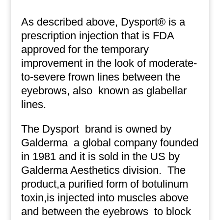
As described above, Dysport® is a
prescription injection that is FDA
approved for the temporary
improvement in the look of moderate-
to-severe frown lines between the
eyebrows, also
known as glabellar
lines.
The Dysport
brand is owned by
Galderma
a global company founded
in 1981 and it is sold in the US by
Galderma Aesthetics division.
The
product,a purified form of botulinum
toxin,is injected into muscles above
and between the eyebrows
to block