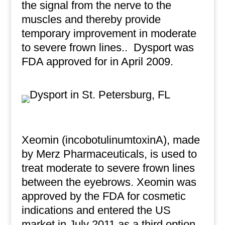
the signal from the nerve to the
muscles and thereby provide
temporary improvement in moderate
to severe frown lines..
Dysport was
FDA approved for in April 2009.
Xeomin (incobotulinumtoxinA), made
by Merz Pharmaceuticals, is used to
treat moderate to severe frown lines
between the eyebrows. Xeomin was
approved by the FDA for cosmetic
indications and entered the US
market in July 2011 as a third option