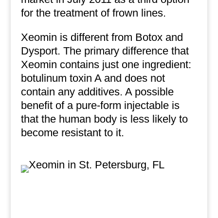
for the treatment of frown lines.
Xeomin is different from Botox and
Dysport. The primary difference that
Xeomin contains just one ingredient:
botulinum toxin A and does not
contain any additives. A possible
benefit of a pure-form injectable is
that the human body is less likely to
become resistant to it.