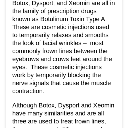
Botox, Dysport, and Xeomin are all in
the family of prescription drugs
known as Botulinum Toxin Type A.
These are cosmetic injections used
to temporarily relaxes and smooths
the look of facial wrinkles – most
commonly frown lines between the
eyebrows and crows feet around the
eyes. These cosmetic injections
work by temporarily blocking the
nerve signals that cause the muscle
contraction.
Although Botox, Dysport and Xeomin
have many similarities and are all
three are used to treat frown lines,