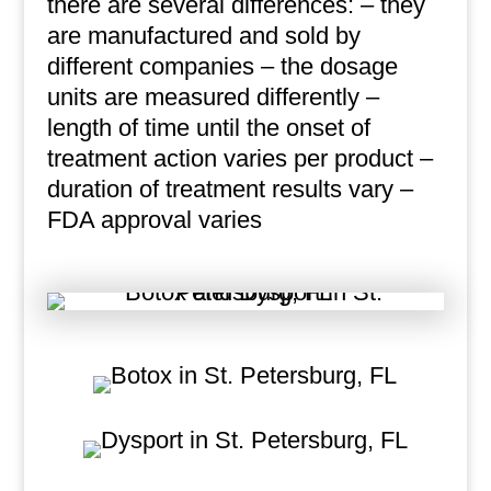
there are several differences: – they
are manufactured and sold by
different companies – the dosage
units are measured differently –
length of time until the onset of
treatment action varies per product –
duration of treatment results vary –
FDA approval varies