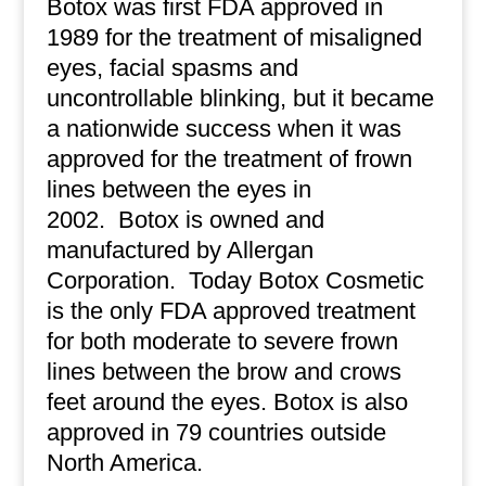
Botox was first FDA approved in
1989 for the treatment of misaligned
eyes, facial spasms and
uncontrollable blinking, but it became
a nationwide success when it was
approved for the treatment of frown
lines between the eyes in
2002.
Botox is owned and
manufactured by Allergan
Corporation.
Today Botox Cosmetic
is the only FDA approved treatment
for both moderate to severe frown
lines between the brow and crows
feet around the eyes. Botox is also
approved in 79 countries outside
North America.