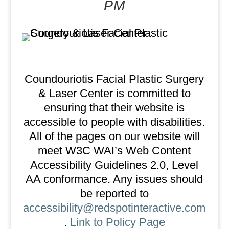
PM
Coundouriotis Facial Plastic Surgery
& Laser Center is committed to
ensuring that their website is
accessible to people with disabilities.
All of the pages on our website will
meet W3C WAI’s Web Content
Accessibility Guidelines 2.0, Level
AA conformance. Any issues should
be reported to
accessibility@redspotinteractive.com
.
Link to Policy Page