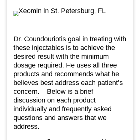
Dr. Coundouriotis goal in treating with
these injectables is to achieve the
desired result with the minimum
dosage required. He uses all three
products and recommends what he
believes best address each patient’s
concern.
Below is a brief
discussion on each product
individually and frequently asked
questions and answers that we
address.