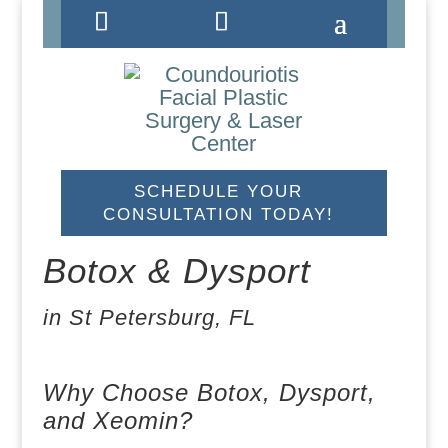
#
#
#
SCHEDULE YOUR
CONSULTATION TODAY!
Botox & Dysport
in St Petersburg, FL
I would like to opt-in for SMS messaging.
Why Choose Botox, Dysport,
and Xeomin?