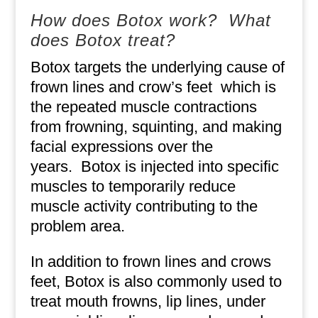
How does Botox work?
What
does Botox treat?
Botox targets the underlying cause of
frown lines and crow’s feet
which is
the repeated muscle contractions
from frowning, squinting, and making
facial expressions over the
years.
Botox is injected into specific
muscles to temporarily reduce
muscle activity contributing to the
problem area.
In addition to frown lines and crows
feet, Botox is also commonly used to
treat mouth frowns, lip lines, under