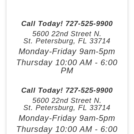
Call Today!
727-525-9900
5600 22nd Street N.
St. Petersburg,
FL
33714
Monday-Friday 9am-5pm
Thursday 10:00 AM - 6:00
PM
Call Today!
727-525-9900
5600 22nd Street N.
St. Petersburg,
FL
33714
Monday-Friday 9am-5pm
Thursday 10:00 AM - 6:00