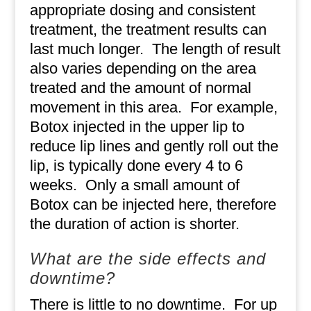
appropriate dosing and consistent
treatment, the treatment results can
last much longer.
The length of result
also varies depending on the area
treated and the amount of normal
movement in this area.
For example,
Botox injected in the upper lip to
reduce lip lines and gently roll out the
lip, is typically done every 4 to 6
weeks.
Only a small amount of
Botox can be injected here, therefore
the duration of action is shorter.
What are the side effects and
downtime?
There is little to no downtime.
For up